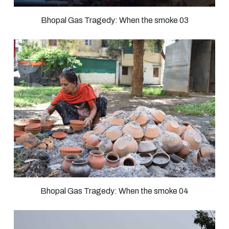
Bhopal Gas Tragedy: When the smoke 03
Bhopal Gas Tragedy: When the smoke 04