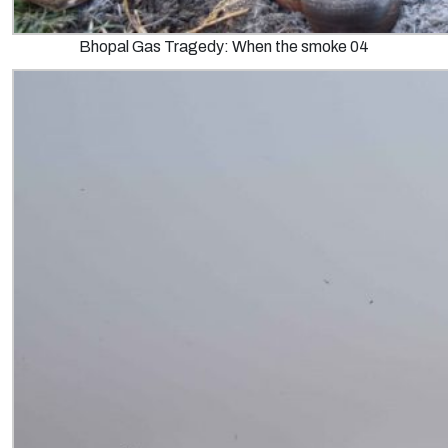
Bhopal Gas Tragedy: When the smoke 04