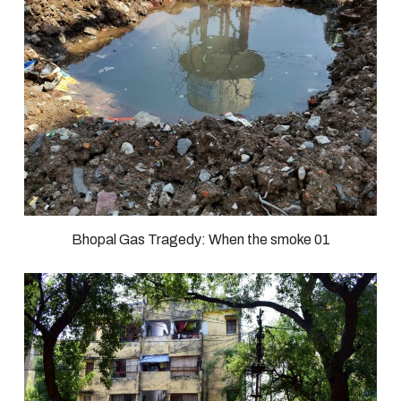
Bhopal Gas Tragedy: When the smoke 01