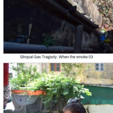
Bhopal Gas Tragedy: When the smoke 03