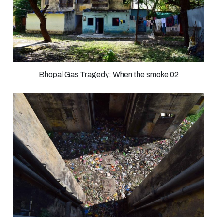
Bhopal Gas Tragedy: When the smoke 02