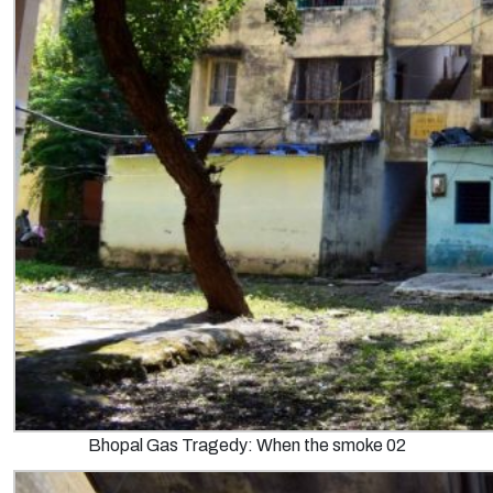
Bhopal Gas Tragedy: When the smoke 02