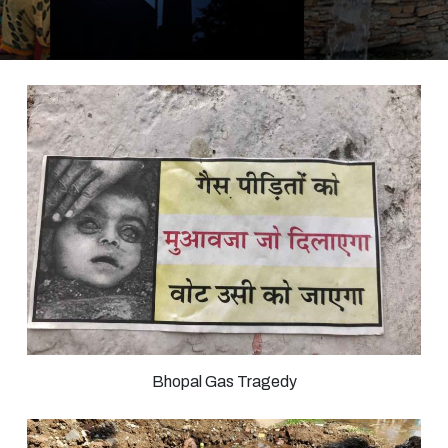
Bhopal Gas Tragedy