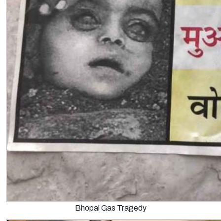
Bhopal Gas Tragedy