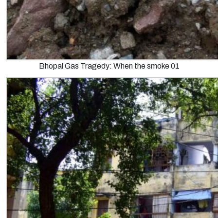
Bhopal Gas Tragedy: When the smoke 01