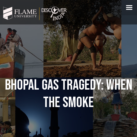
BHOPAL GAS TRAGEDY: WHEN
THE SMOKE