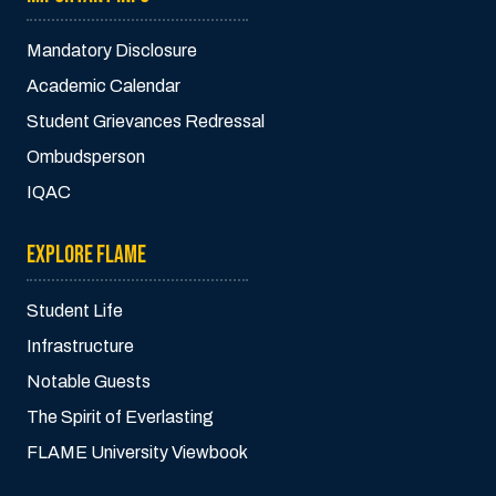
Mandatory Disclosure
Academic Calendar
Student Grievances Redressal
Ombudsperson
IQAC
EXPLORE FLAME
Student Life
Infrastructure
Notable Guests
The Spirit of Everlasting
FLAME University Viewbook