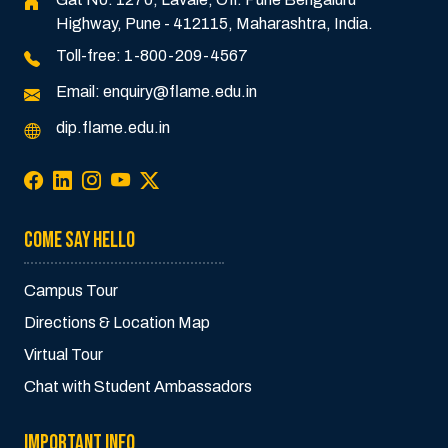
Highway, Pune - 412115, Maharashtra, India.
Toll-free:
1-800-209-4567
Email:
enquiry@flame.edu.in
dip.flame.edu.in
COME SAY HELLO
Campus Tour
Directions & Location Map
Virtual Tour
Chat with Student Ambassadors
IMPORTANT INFO