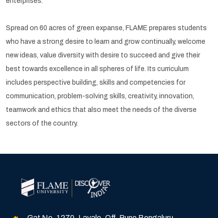
enterprises.
Spread on 60 acres of green expanse, FLAME prepares students
who have a strong desire to learn and grow continually, welcome
new ideas, value diversity with desire to succeed and give their
best towards excellence in all spheres of life. Its curriculum
includes perspective building, skills and competencies for
communication, problem-solving skills, creativity, innovation,
teamwork and ethics that also meet the needs of the diverse
sectors of the country.
Gat No. 1270, Lavale, Off. Pune Bengaluru