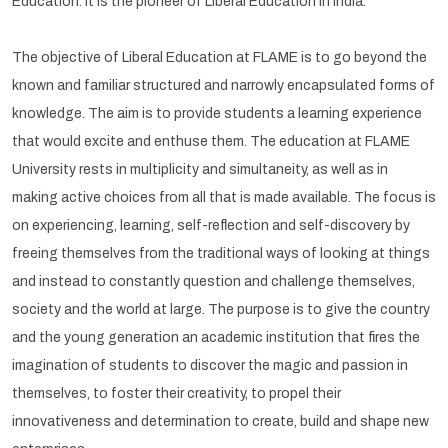
Education. It is the pioneer of Liberal Education in India.
The objective of Liberal Education at FLAME is to go beyond the
known and familiar structured and narrowly encapsulated forms of
knowledge. The aim is to provide students a learning experience
that would excite and enthuse them. The education at FLAME
University rests in multiplicity and simultaneity, as well as in
making active choices from all that is made available. The focus is
on experiencing, learning, self-reflection and self-discovery by
freeing themselves from the traditional ways of looking at things
and instead to constantly question and challenge themselves,
society and the world at large. The purpose is to give the country
and the young generation an academic institution that fires the
imagination of students to discover the magic and passion in
themselves, to foster their creativity, to propel their
innovativeness and determination to create, build and shape new