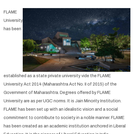
FLAME
University
has been
established as a state private university vide the FLAME
University Act 2014 (Maharashtra Act No. II of 2015) of the
Government of Maharashtra. Degrees offered by FLAME
University are as per UGC norms. It is Jain Minority Institution.
FLAME has been set up with an idealistic vision and a social
commitment to contribute to society in a noble manner. FLAME
has been created as an academic institution anchored in Liberal