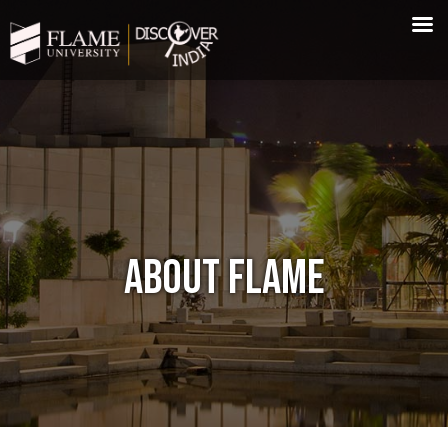
ABOUT FLAME