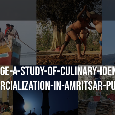
GE-A-STUDY-OF-CULINARY-IDE
CIALIZATION-IN-AMRITSAR-P