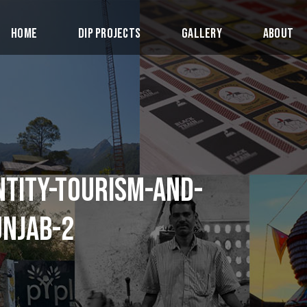
Home
DIP Projects
Gallery
About
NTITY-TOURISM-AND-
UNJAB-2