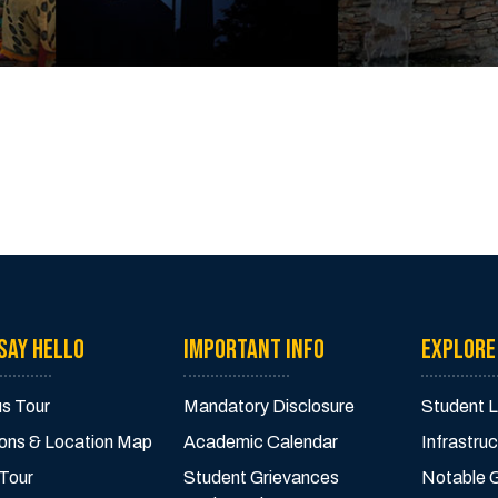
SAY HELLO
IMPORTANT INFO
EXPLORE
s Tour
Mandatory Disclosure
Student L
ions & Location Map
Academic Calendar
Infrastruc
 Tour
Student Grievances
Notable 