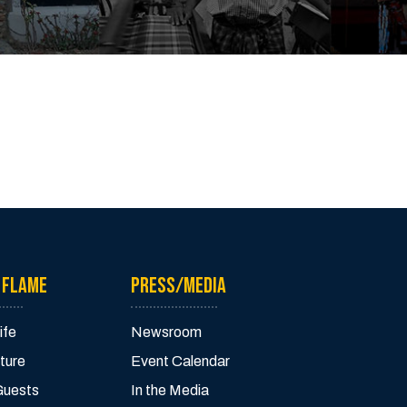
 FLAME
PRESS/MEDIA
ife
Newsroom
ture
Event Calendar
Guests
In the Media