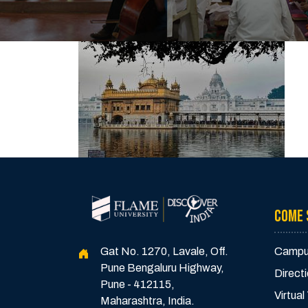
COME 
Gat No. 1270, Lavale, Off.
Campu
Pune Bengaluru Highway,
Direct
Pune - 412115,
Virtual
Maharashtra, India.