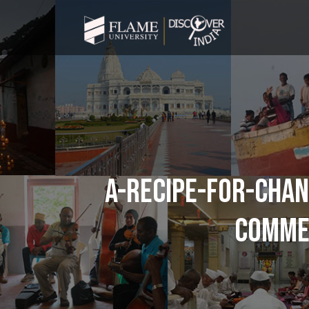
A-RECIPE-FOR-CHAN
COMMER