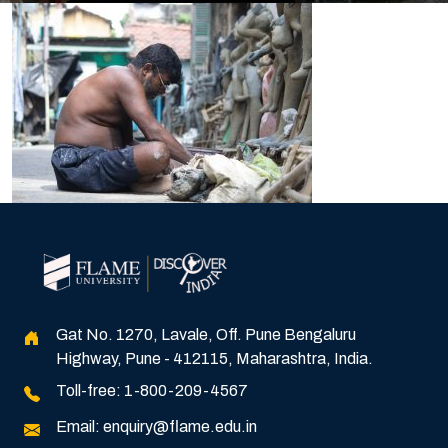
Gat No. 1270, Lavale, Off. Pune Bengaluru
Highway, Pune - 412115, Maharashtra, India.
Toll-free:
1-800-209-4567
Email:
enquiry@flame.edu.in