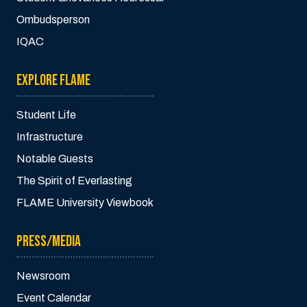
Ombudsperson
IQAC
EXPLORE FLAME
Student Life
Infrastructure
Notable Guests
The Spirit of Everlasting
FLAME University Viewbook
PRESS/MEDIA
Newsroom
Event Calendar