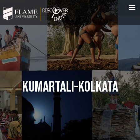
KUMARTALI-KOLKATA