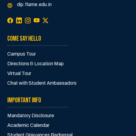
dip.flame.edu.in
COME SAY HELLO
Campus Tour
Directions & Location Map
Virtual Tour
Chat with Student Ambassadors
IMPORTANT INFO
Mandatory Disclosure
Academic Calendar
Student Grievances Redressal