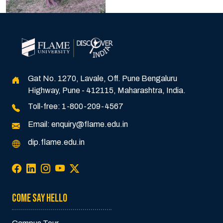
Gat No. 1270, Lavale, Off. Pune Bengaluru
Highway, Pune - 412115, Maharashtra, India.
Toll-free:
1-800-209-4567
Email:
enquiry@flame.edu.in
dip.flame.edu.in
COME SAY HELLO