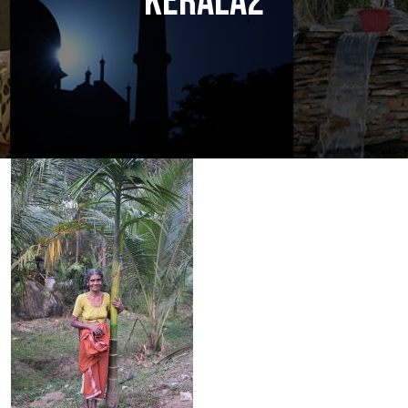
KERALA2