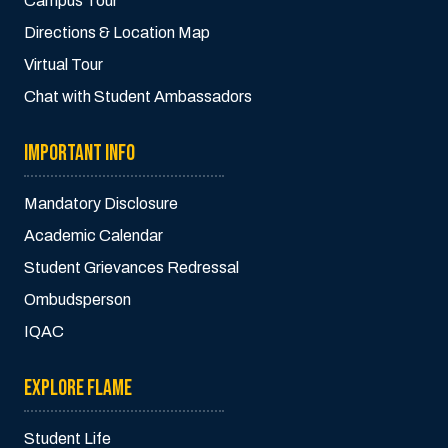
Campus Tour
Directions & Location Map
Virtual Tour
Chat with Student Ambassadors
IMPORTANT INFO
Mandatory Disclosure
Academic Calendar
Student Grievances Redressal
Ombudsperson
IQAC
EXPLORE FLAME
Student Life