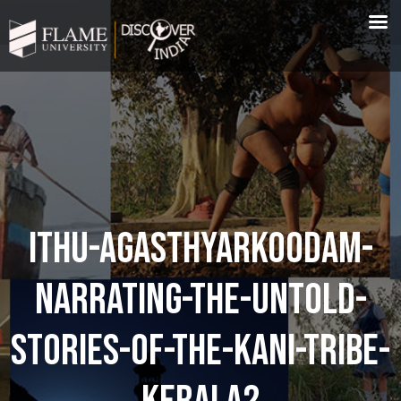
ITHU-AGASTHYARKOODAM-
NARRATING-THE-UNTOLD-
STORIES-OF-THE-KANI-TRIBE-