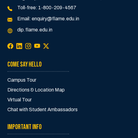
Toll-free:
1-800-209-4567
Email:
enquiry@flame.edu.in
dip.flame.edu.in
COME SAY HELLO
Campus Tour
Directions & Location Map
Virtual Tour
Chat with Student Ambassadors
IMPORTANT INFO