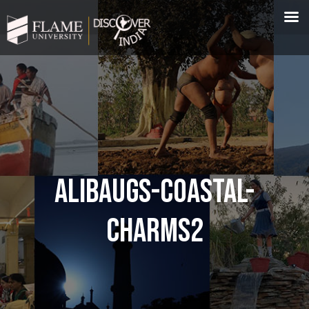
ALIBAUGS-COASTAL-
CHARMS2