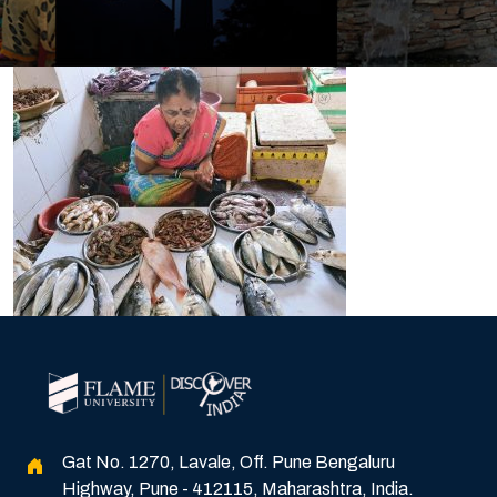
Gat No. 1270, Lavale, Off. Pune Bengaluru
Highway, Pune - 412115, Maharashtra, India.