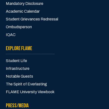
Mandatory Disclosure
Academic Calendar
Student Grievances Redressal
Ombudsperson
IQAC
EXPLORE FLAME
Student Life
Infrastructure
Notable Guests
The Spirit of Everlasting
FLAME University Viewbook
PRESS/MEDIA