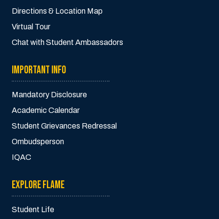
Directions & Location Map
Virtual Tour
Chat with Student Ambassadors
IMPORTANT INFO
Mandatory Disclosure
Academic Calendar
Student Grievances Redressal
Ombudsperson
IQAC
EXPLORE FLAME
Student Life