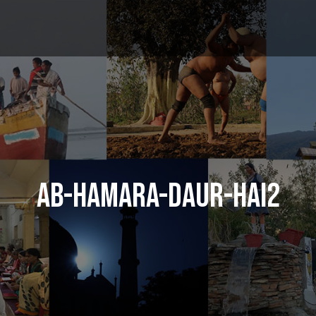
AB-HAMARA-DAUR-HAI2