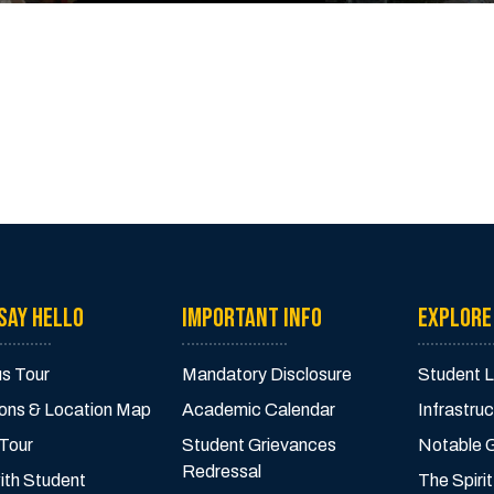
SAY HELLO
IMPORTANT INFO
EXPLORE
s Tour
Mandatory Disclosure
Student L
ions & Location Map
Academic Calendar
Infrastruc
 Tour
Student Grievances
Notable 
Redressal
ith Student
The Spirit