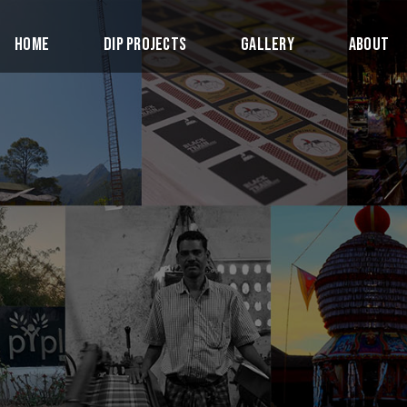
Home
DIP Projects
Gallery
About