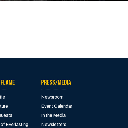
 FLAME
PRESS/MEDIA
ife
Newsroom
ture
Event Calendar
Guests
In the Media
 of Everlasting
Newsletters