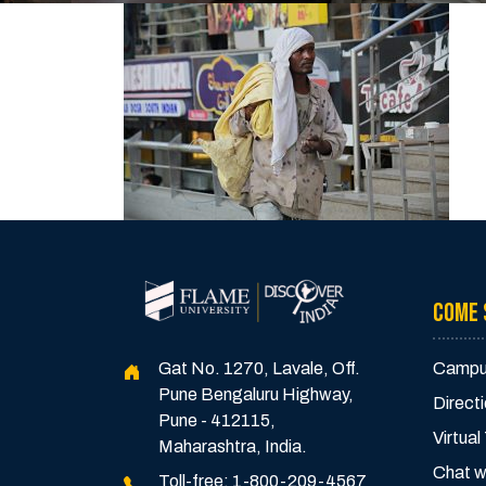
COME 
Gat No. 1270, Lavale, Off.
Campu
Pune Bengaluru Highway,
Direct
Pune - 412115,
Virtual
Maharashtra, India.
Chat w
Toll-free:
1-800-209-4567