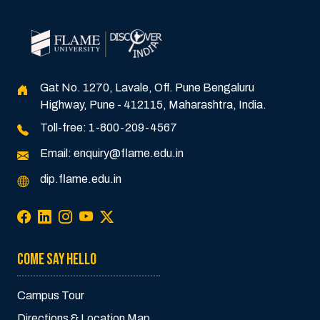
Gat No. 1270, Lavale, Off. Pune Bengaluru
Highway, Pune - 412115, Maharashtra, India.
Toll-free:
1-800-209-4567
Email:
enquiry@flame.edu.in
dip.flame.edu.in
COME SAY HELLO
Campus Tour
Directions & Location Map