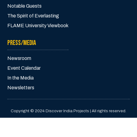
Notable Guests
The Spirit of Everlasting
FLAME University Viewbook
PRESS/MEDIA
Newsroom
Event Calendar
In the Media
Newsletters
Copyright © 2024 Discover India Projects | All rights reserved.