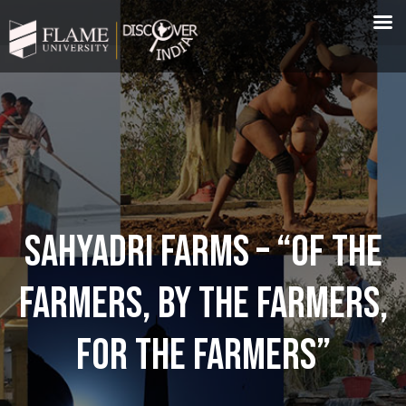
SAHYADRI FARMS – “OF THE
FARMERS, BY THE FARMERS,
FOR THE FARMERS”