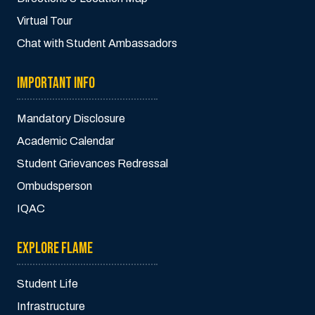
Virtual Tour
Chat with Student Ambassadors
IMPORTANT INFO
Mandatory Disclosure
Academic Calendar
Student Grievances Redressal
Ombudsperson
IQAC
EXPLORE FLAME
Student Life
Infrastructure